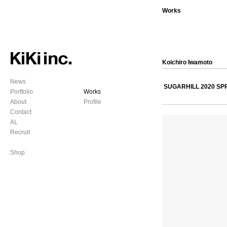
Works
Koichiro Iwamoto
News
SUGARHILL 2020 S
Portfolio
Works
About
Profile
Contact
AL
Recruit
Shop