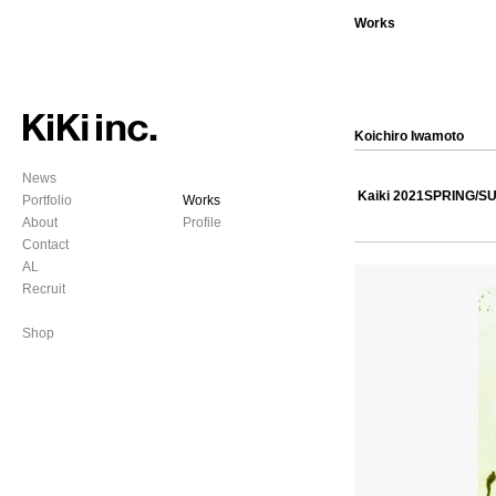
Works
Koichiro Iwamoto
News
Kaiki 2021SPRING/
Portfolio
Works
About
Profile
Contact
AL
Recruit
Shop