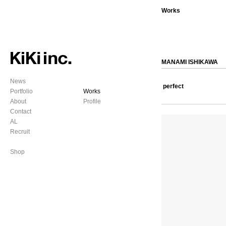
Works
MANAMI ISHIKAWA
News
perfect
Portfolio
Works
About
Profile
Contact
AL
Recruit
Shop