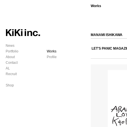
Works
MANAMI ISHIKAWA
News
LET'S PANIC MAGAZ
Portfolio
Works
About
Profile
Contact
AL
Recruit
Shop