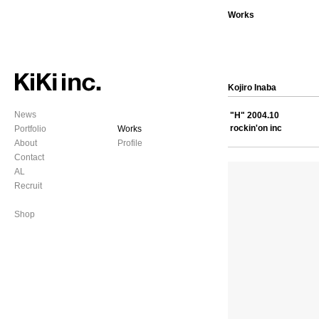
Works
Kojiro Inaba
News
"H" 2004.10
rockin'on inc
Portfolio
Works
About
Profile
Contact
AL
Recruit
Shop