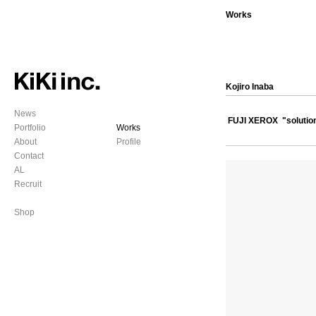
Works
Kojiro Inaba
News
FUJI XEROX "solution
Portfolio
Works
About
Profile
Contact
AL
Recruit
Shop