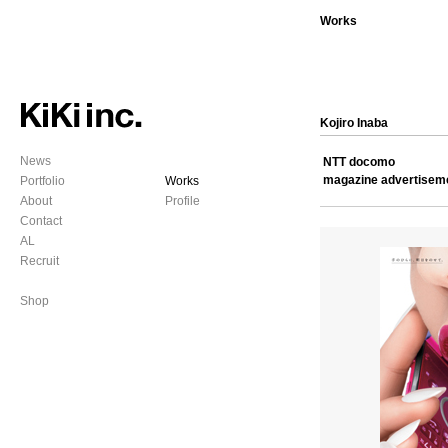
Works
Kojiro Inaba
News
NTT docomo
magazine advertisem
Portfolio
Works
About
Profile
Contact
AL
Recruit
Shop