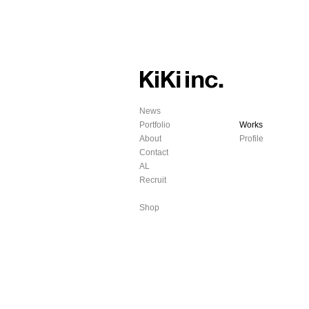
News
Portfolio
Works
About
Profile
Contact
AL
Recruit
Shop