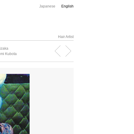
Japanese
English
Hair Artist
izaka
mi Kubota