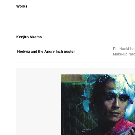
Works
Kenjiro Akama
Ph: Naoki Ish
Hedwig and the Angry Inch poster
Make-up:Nao