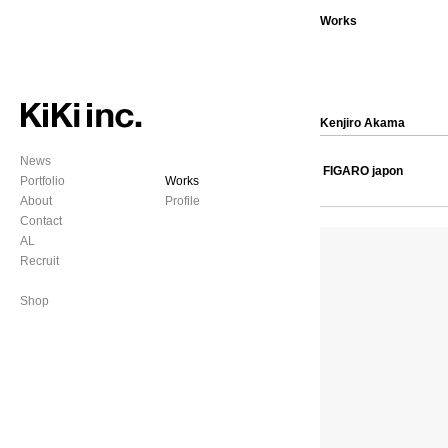
Works
Kenjiro Akama
News
FIGARO japon
Portfolio
Works
About
Profile
Contact
AL
Recruit
Shop