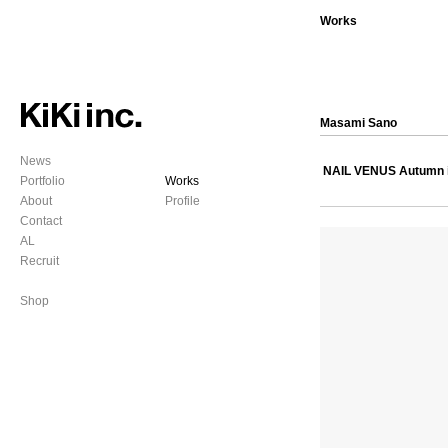
Works
Masami Sano
News
NAIL VENUS Autumn 
Portfolio
Works
About
Profile
Contact
AL
Recruit
Shop